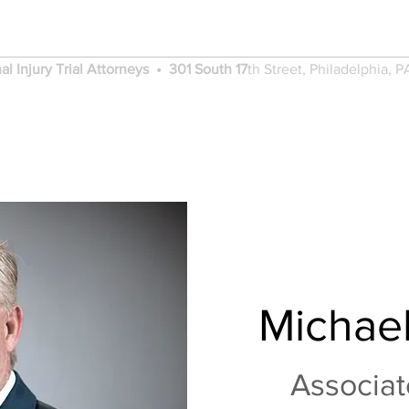
Adams Renzi Law
al Injury Trial Attorneys • 301 South 17
th
Street, Philadelphia, P
PRACTICE AREAS
VERDICTS AND SETTL
Michael
Associat