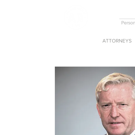
Person
HOME
ATTORNEYS