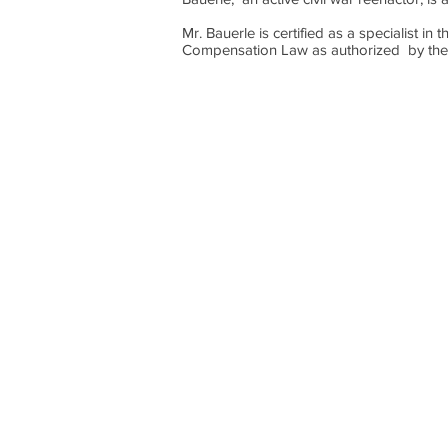
Mr. Bauerle is certified as a specialist 
Compensation Law as authorized by th