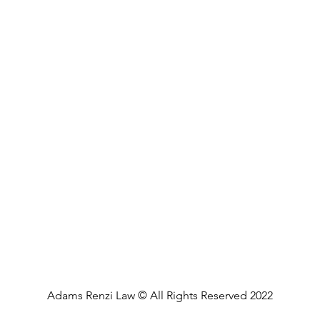
Adams Renzi Law © All Rights Reserved 2022