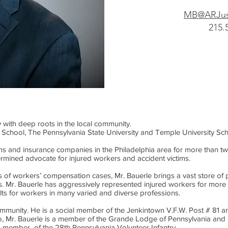
MB@ARJus
215.
y with deep roots in the local community.
 School, The Pennsylvania State University and Temple University Sc
rms and insurance companies in the Philadelphia area for more than 
termined advocate for injured workers and accident victims.
of workers’ compensation cases, Mr. Bauerle brings a vast store of p
nts. Mr. Bauerle has aggressively represented injured workers for mo
ults for workers in many varied and diverse professions.
ommunity. He is a social member of the Jenkintown V.F.W. Post # 81 
o, Mr. Bauerle is a member of the Grande Lodge of Pennsylvania and 
s a member of the 28th Pennsylvania Volunteer Infantry