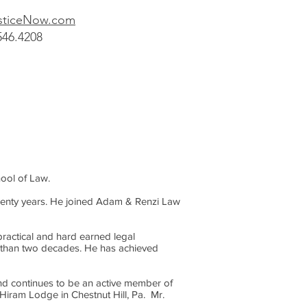
ticeNow
.com
546.4208
hool of Law.
twenty years. He joined Adam & Renzi Law
ractical and hard earned legal
re than two decades. He has achieved
and continues to be an active member of
Hiram Lodge in Chestnut Hill, Pa. Mr.