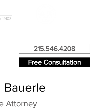
A 19103
EMENTS
CONTACT US
215.546.4208
Free Consultation
 Bauerle
e Attorney