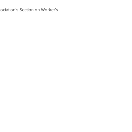
sociation’s Section on Worker’s