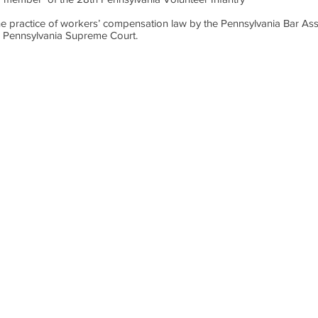
in the practice of workers’ compensation law by the Pennsylvania Bar As
e Pennsylvania Supreme Court.