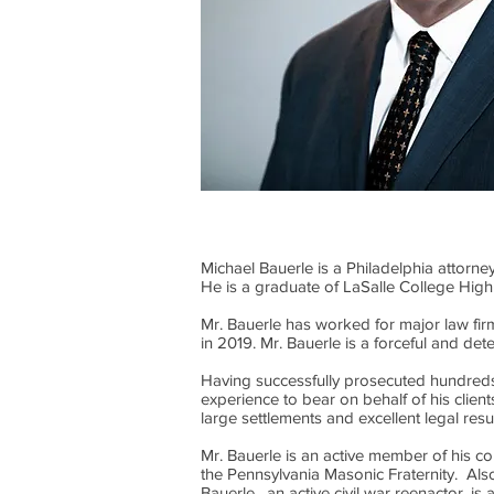
Michael Bauerle is a Philadelphia attorne
He is a graduate of LaSalle College High
Mr. Bauerle has worked for major law fi
in 2019. Mr. Bauerle is a forceful and de
Having successfully prosecuted hundreds 
experience to bear on behalf of his clie
large settlements and excellent legal res
Mr. Bauerle is an active member of his c
the Pennsylvania Masonic Fraternity. Als
Bauerle, an active civil war reenactor, i