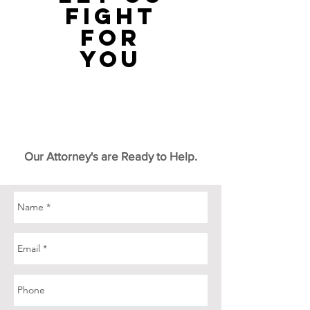
fight
for
you
Our Attorney's are Ready to Help.