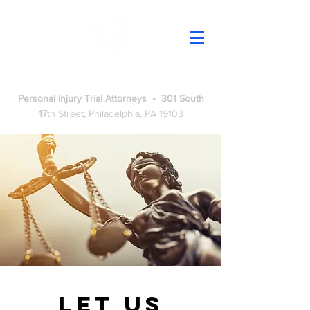
Adams Renzi Law
Personal Injury Trial Attorneys • 301 South
17
th
Street, Philadelphia, PA 19103
Let us