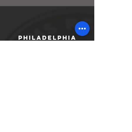
Philadelphia
301 South 17th Street
Philadelphia, PA 19103
Phone:
215.546.4208
Fax:
215.546.1336
North
Philadelphia